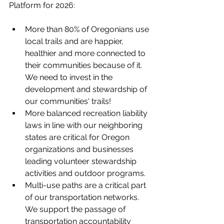
Platform for 2026:
More than 80% of Oregonians use 
local trails and are happier, 
healthier and more connected to 
their communities because of it. 
We need to invest in the 
development and stewardship of 
our communities' trails!
More balanced recreation liability 
laws in line with our neighboring 
states are critical for Oregon 
organizations and businesses 
leading volunteer stewardship 
activities and outdoor programs.
Multi-use paths are a critical part 
of our transportation networks. 
We support the passage of 
transportation accountability 