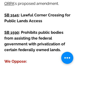
ORPA
's proposed amendment.
SB 1545
: Lawful Corner Crossing for 
Public Lands Access
SB 1590
: Prohibits public bodies 
from assisting the federal 
government with privatization of 
certain federally owned lands.
We Oppose:
SB 1517
: Modifies provisions relating 
to liability related to skiing
We oppose this bill as it does not 
address any of the waiver 
enforcement or insurance issues of 
trails-related organizations; it does 
not include minor releases, and we 