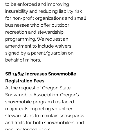
to be enforced and improving 
insurability and reducing liability risk 
for non-profit organizations and small 
businesses who offer outdoor 
recreation and stewardship 
programming. 
We request an 
amendment to include waivers 
signed by a parent/guardian on 
behalf of minors.
SB 1565
: Increases Snowmobile 
Registration Fees
At the request of Oregon State 
Snowmobile Association.
Oregon’s 
snowmobile program has faced 
major cuts impacting volunteer 
stewardships to maintain snow parks 
and trails for both snowmobilers and 
non-motorized users. 