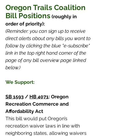
Oregon Trails Coalition 
Bill Positions
 (roughly in 
order of priority):
(Reminder:
you can sign up to receive 
direct alerts about any bills you want to 
follow by clicking the blue "e-subscribe" 
link in the top right hand corner of the 
page of any bill overview page linked 
below.)
We Support:
SB 1593
 / 
HB 4071
: Oregon 
Recreation Commerce and 
Affordability Act 
This bill would put Oregon’s 
recreation waiver laws in line with 
neighboring states, allowing waivers 