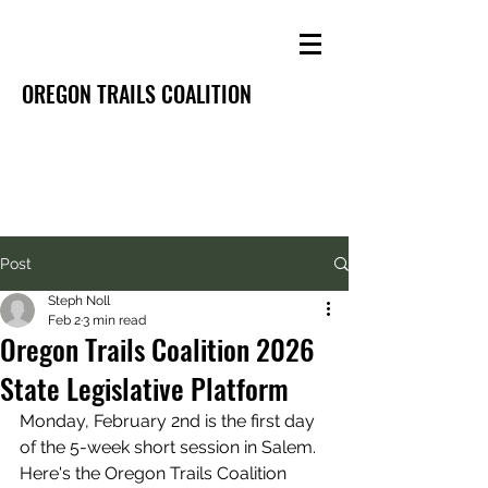
OREGON TRAILS COALITION
Post
Steph Noll
Feb 2
3 min read
Oregon Trails Coalition 2026
State Legislative Platform
Monday, February 2nd is the first day 
of the 5-week short session in Salem. 
Here's the Oregon Trails Coalition 