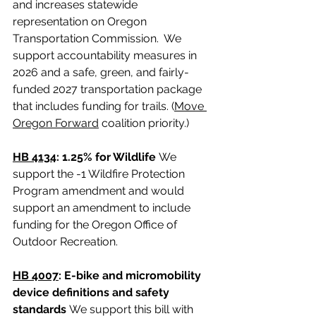
and increases statewide 
representation on Oregon 
Transportation Commission.  We 
support accountability measures in 
2026 and a safe, green, and fairly-
funded 2027 transportation package 
that includes funding for trails. (
Move 
Oregon Forward
 coalition priority.)
HB 4134
: 1.25% for Wildlife 
We 
support the -1 Wildfire Protection 
Program amendment and would 
support an amendment to include 
funding for the Oregon Office of 
Outdoor Recreation.
HB 4007
: E-bike and micromobility 
device definitions and safety 
standards 
We support this bill with 