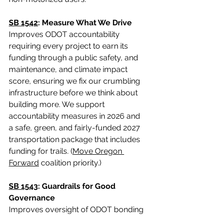
SB 1542
: Measure What We Drive
Improves ODOT accountability 
requiring every project to earn its 
funding through a public safety, and 
maintenance, and climate impact 
score, ensuring we fix our crumbling 
infrastructure before we think about 
building more. We support 
accountability measures in 2026 and 
a safe, green, and fairly-funded 2027 
transportation package that includes 
funding for trails. (
Move Oregon 
Forward
 coalition priority.)
SB 1543
: Guardrails for Good 
Governance
Improves oversight of ODOT bonding 