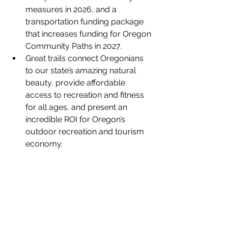
measures in 2026, and a 
transportation funding package 
that increases funding for Oregon 
Community Paths in 2027.
Great trails connect Oregonians 
to our state’s amazing natural 
beauty, provide affordable 
access to recreation and fitness 
for all ages, and present an 
incredible ROI for Oregon’s 
outdoor recreation and tourism 
economy.