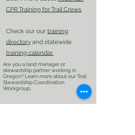
CPR Training for Trail Crews
.
Check our our
training
directory
and statewide
training calendar.
Are you a land manager or
stewardship partner working in
Oregon? Learn more about our Trail
Stewardship Coordination
Workgroup:
First Name
Last Name