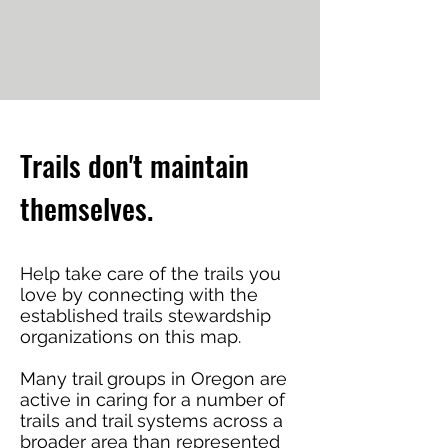
Trails don't maintain
themselves.
Help take care of the trails you
love by connecting with the
established trails stewardship
organizations on this map.
Many trail groups in Oregon are
active in caring for a number of
trails and trail systems across a
broader area than represented