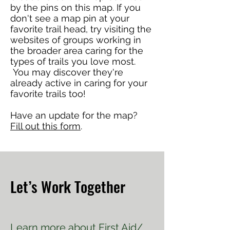
by the pins on this map. If you
don't see a map pin at your
favorite trail head, try visiting the
websites of groups working in
the broader area caring for the
types of trails you love most.
You may discover they're
already active in caring for your
favorite trails too!
Have an update for the map?
Fill out this form
.
Let’s Work Together
Learn more about
First Aid/