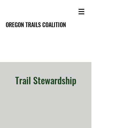
OREGON TRAILS COALITION
Trail Stewardship