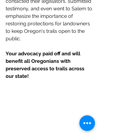
contacted their legislators, submitted 
testimony, and even went to Salem to 
emphasize the importance of 
restoring protections for landowners 
to keep Oregon's trails open to the 
public. 
Your advocacy paid off and will 
benefit all Oregonians with 
preserved access to trails across 
our state!