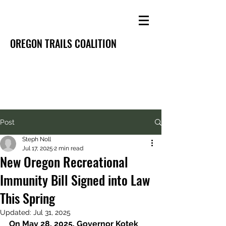
OREGON TRAILS COALITION
Post
Steph Noll
Jul 17, 2025
2 min read
New Oregon Recreational
Immunity Bill Signed into Law
This Spring
Updated:
Jul 31, 2025
On May 28, 2025, Governor Kotek 