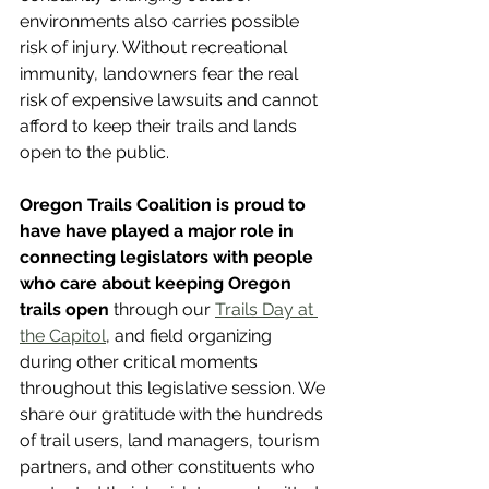
environments also carries possible 
risk of injury. Without recreational 
immunity, landowners fear the real 
risk of expensive lawsuits and cannot 
afford to keep their trails and lands 
open to the public.
Oregon Trails Coalition is proud to 
have have played a major role in 
connecting legislators with people 
who care about keeping Oregon 
trails open
 through our 
Trails Day at 
the Capitol
, and field organizing 
during other critical moments 
throughout this legislative session. We 
share our gratitude with the hundreds 
of trail users, land managers, tourism 
partners, and other constituents who 