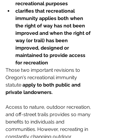
recreational purposes
clarifies that recreational 
immunity applies both when 
the right of way has not been 
improved and when the right of 
way (or trail) has been 
improved, designed or 
maintained to provide access 
for recreation 
Those two important revisions to 
Oregon's recreational immunity 
statute 
apply to both public and 
private landowners.
Access to nature, outdoor recreation, 
and off-street trails provides so many 
benefits to individuals and 
communities. However, recreating in 
constantly changing outdoor 