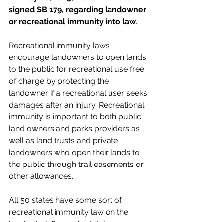
signed SB 179, regarding landowner 
or recreational immunity into law.
Recreational immunity laws 
encourage landowners to open lands 
to the public for recreational use free 
of charge by protecting the 
landowner if a recreational user seeks 
damages after an injury. Recreational 
immunity is important to both public 
land owners and parks providers as 
well as land trusts and private 
landowners who open their lands to 
the public through trail easements or 
other allowances. 
All 50 states have some sort of 
recreational immunity law on the 