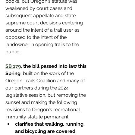
books, but Oregon's statute was 
weakened by court cases and 
subsequent appellate and state 
supreme court decisions centering 
around the intent of a trail user as 
opposed to the intent of the 
landowner in opening trails to the 
public.
SB 179
, the bill passed into law this 
Spring
, built on the work of the 
Oregon Trails Coalition and many of 
our partners during the 2024 
legislative session, but removing the 
sunset and making the following 
revisions to Oregon's recreational 
immunity statute permanent:
clarifies that 
walking, running, 
and bicycling are covered 