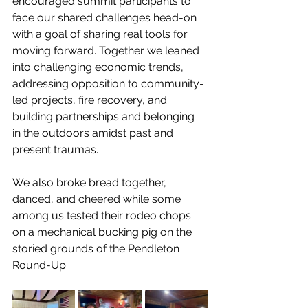
encouraged summit participants to 
face our shared challenges head-on 
with a goal of sharing real tools for 
moving forward. Together we leaned 
into challenging economic trends, 
addressing opposition to community-
led projects, fire recovery, and 
building partnerships and belonging 
in the outdoors amidst past and 
present traumas.
We also broke bread together, 
danced, and cheered while some 
among us tested their rodeo chops 
on a mechanical bucking pig on the 
storied grounds of the Pendleton 
Round-Up.