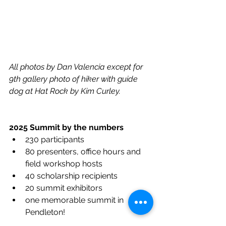
All photos by Dan Valencia except for 
9th gallery photo of hiker with guide 
dog at Hat Rock by Kim Curley. 
2025 Summit by the numbers
230 participants
80 presenters, office hours and 
field workshop hosts
40 scholarship recipients
20 summit exhibitors
one memorable summit in 
Pendleton!