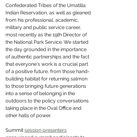
Confederated Tribes of the Umatilla 
Indian Reservation, as well as gleaned 
from his professional, academic, 
military and public service career, 
most recently as the 19th Director of 
the National Park Service. We started 
the day grounded in the importance 
of authentic partnerships and the fact 
that everyone's work is a crucial part 
of a positive future, from those hand-
building habitat for returning salmon 
to those bringing future generations 
into a sense of belonging in the 
outdoors to the policy conversations 
taking place in the Oval Office and 
other halls of power.
Summit 
session presenters