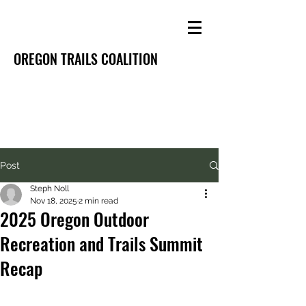
OREGON TRAILS COALITION
Post
Steph Noll
Nov 18, 2025
2 min read
2025 Oregon Outdoor
Recreation and Trails Summit
Recap