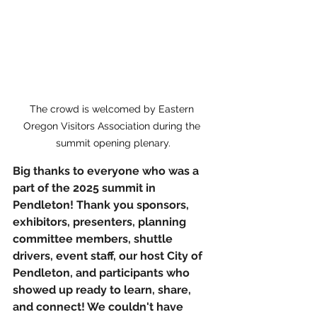
The crowd is welcomed by Eastern 
Oregon Visitors Association during the 
summit opening plenary.
Big thanks to everyone who was a 
part of the 2025 summit in 
Pendleton! Thank you sponsors, 
exhibitors, presenters, planning 
committee members, shuttle 
drivers, event staff, our host City of 
Pendleton, and participants who 
showed up ready to learn, share, 
and connect! We couldn't have 