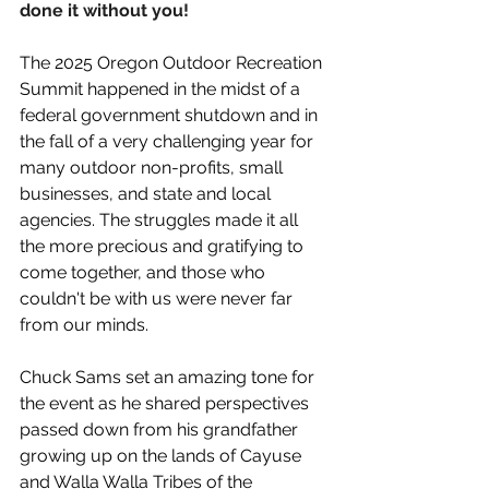
done it without you!
The 2025 Oregon Outdoor Recreation 
Summit happened in the midst of a 
federal government shutdown and in 
the fall of a very challenging year for 
many outdoor non-profits, small 
businesses, and state and local 
agencies. The struggles made it all 
the more precious and gratifying to 
come together, and those who 
couldn't be with us were never far 
from our minds.
Chuck Sams set an amazing tone for 
the event as he shared perspectives 
passed down from his grandfather 
growing up on the lands of Cayuse 
and Walla Walla Tribes of the 