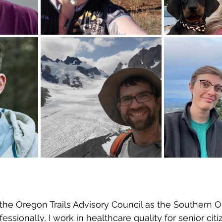
n the Oregon Trails Advisory Council as the Southern 
essionally, I work in healthcare quality for senior citi