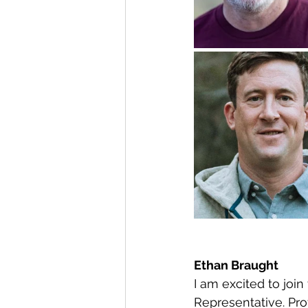
Ethan Braught
I am excited to joi
Representative. Prof