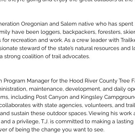
eneration Oregonian and Salem native who has spent h
amily have been loggers, backpackers, foresters, skier
s for recreation and work. As a crew leader with Trail
sionate steward of the state’s natural resources and l
a strong coalition of trail advocates.
ion Program Manager for the Hood River County Tree F
nistration, maintenance, development, and daily oper
stems, including Post Canyon and Kingsley Campground
collaborates with state agencies, volunteers, and trai
and sustain these outdoor spaces. Viewing his work a
 and a privilege, T.J. is committed to making a lastin
wer of being the change you want to see.