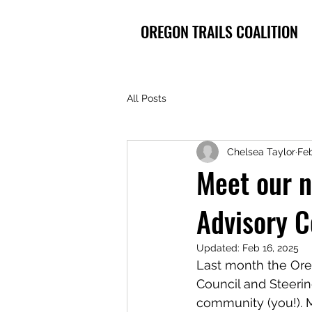
OREGON TRAILS COALITION
All Posts
Chelsea Taylor
Feb
Meet our 
Advisory 
Updated:
Feb 16, 2025
Last month the Ore
Council and Steeri
community (you!). M