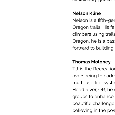
Nelson Kline
Nelson is a fifth-g
Oregon trails. His f
climbers using trail
Oregon, he is a pas
forward to building 
Thomas Moloney
T.J. is the Recreat
overseeing the admi
multi-use trail sy
Hood River, OR, he 
groups to enhance 
beautiful challenge
believing in the po