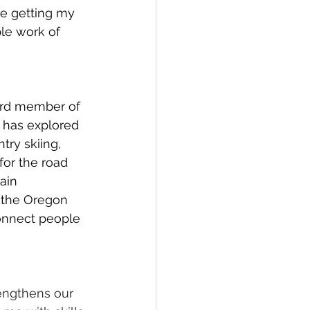
ve getting my 
ble work of 
ard member of 
 has explored 
ry skiing, 
for the road 
ain 
 the Oregon 
connect people 
rengthens our 