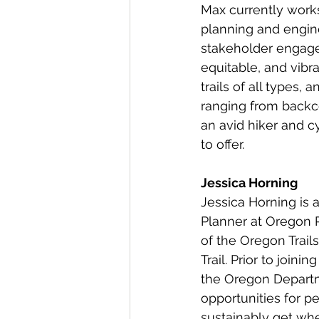
Max currently works
planning and engine
stakeholder engagem
equitable, and vibra
trails of all types,
ranging from backco
an avid hiker and c
to offer.
Jessica Horning
Jessica Horning is a
Planner at Oregon 
of the Oregon Trails
Trail. Prior to joi
the Oregon Departm
opportunities for pe
sustainably get whe