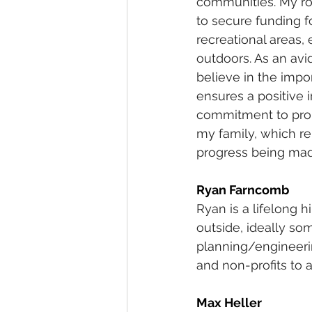
communities. My rol
to secure funding 
recreational areas,
outdoors. As an avi
believe in the impo
ensures a positive 
commitment to prom
my family, which re
progress being mad
Ryan Farncomb
Ryan is a lifelong 
outside, ideally so
planning/engineeri
and non-profits to 
Max Heller