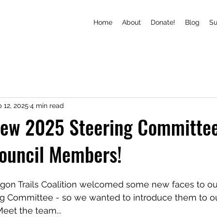
Home
About
Donate!
Blog
S
 12, 2025
4 min read
new 2025 Steering Committe
Council Members!
gon Trails Coalition welcomed some new faces to ou
ng Committee - so we wanted to introduce them to ou
eet the team...