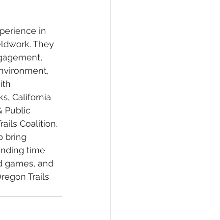
perience in 
eldwork. They 
ngagement, 
environment, 
ith 
, California 
 Public 
ils Coalition. 
 bring 
ending time 
rd games, and 
regon Trails 