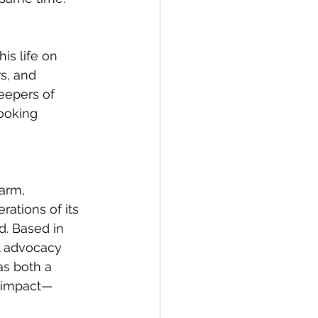
is life on 
s, and 
keepers of 
ooking 
arm, 
ations of its 
. Based in 
l advocacy 
s both a 
g impact—