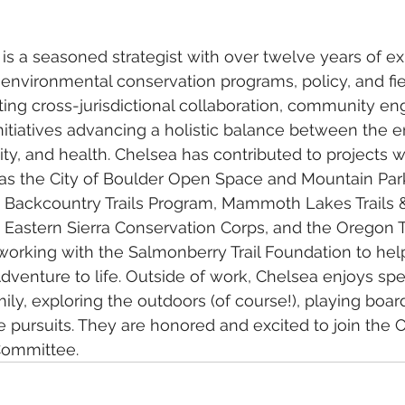
is a seasoned strategist with over twelve years of ex
 environmental conservation programs, policy, and fi
tating cross-jurisdictional collaboration, community e
nitiatives advancing a holistic balance between the 
, and health. Chelsea has contributed to projects w
as the City of Boulder Open Space and Mountain Parks
 Backcountry Trails Program, Mammoth Lakes Trails &
Eastern Sierra Conservation Corps, and the Oregon Tra
working with the Salmonberry Trail Foundation to help
dventure to life. Outside of work, Chelsea enjoys sp
mily, exploring the outdoors (of course!), playing boa
e pursuits. They are honored and excited to join the O
Committee.