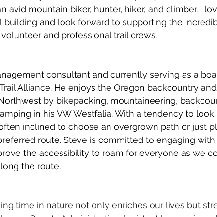
n avid mountain biker, hunter, hiker, and climber. I lo
il building and look forward to supporting the incredi
volunteer and professional trail crews.
anagement consultant and currently serving as a bo
rail Alliance. He enjoys the Oregon backcountry and
 Northwest by bikepacking, mountaineering, backcount
 camping in his VW Westfalia. With a tendency to look 
 often inclined to choose an overgrown path or just pl
referred route. Steve is committed to engaging with
improve the accessibility to roam for everyone as we 
long the route.
ding time in nature not only enriches our lives but st