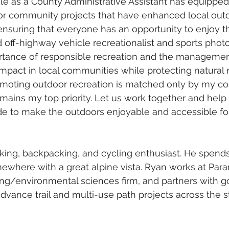
e as a County Administrative Assistant has equipped 
for community projects that have enhanced local out
 ensuring that everyone has an opportunity to enjoy t
d off-highway vehicle recreationalist and sports photo
rtance of responsible recreation and the management
impact in local communities while protecting natural 
oting outdoor recreation is matched only by my c
mains my top priority. Let us work together and help
e to make the outdoors enjoyable and accessible fo
hiking, backpacking, and cycling enthusiast. He spen
mewhere with a great alpine vista. Ryan works at Param
ng/environmental sciences firm, and partners with 
advance trail and multi-use path projects across the s