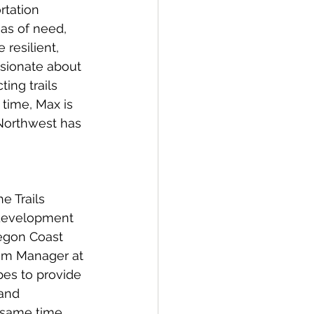
rtation 
as of need, 
resilient, 
ssionate about 
ing trails 
time, Max is 
 Northwest has 
e Trails 
 development 
regon Coast 
ram Manager at 
es to provide 
 and
 same time.