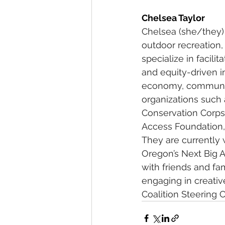
Chelsea Taylor
Chelsea (she/they) 
outdoor recreation,
specialize in facili
and equity-driven i
economy, community
organizations such 
Conservation Corps
Access Foundation, 
They are currently 
Oregon’s Next Big A
with friends and fa
engaging in creativ
Coalition Steering 