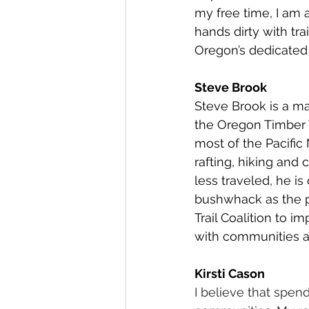
my free time, I am a
hands dirty with tra
Oregon’s dedicated 
Steve Brook
Steve Brook is a m
the Oregon Timber T
most of the Pacific
rafting, hiking and
less traveled, he is
bushwhack as the p
Trail Coalition to 
with communities a
Kirsti Cason
I believe that spen