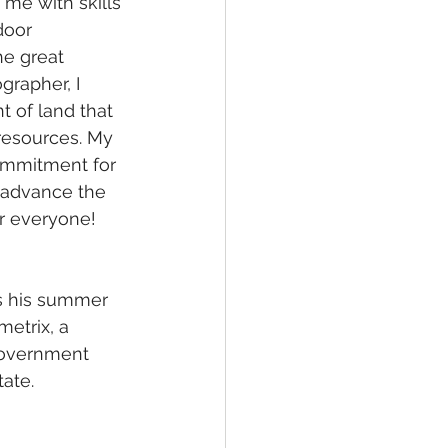
me with skills 
door 
he great 
grapher, I 
 of land that 
resources. My 
ommitment for 
 advance the 
r everyone!
ds his summer 
etrix, a 
government 
tate.