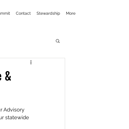
ummit
Contact
Stewardship
More
e &
r Advisory 
r statewide 