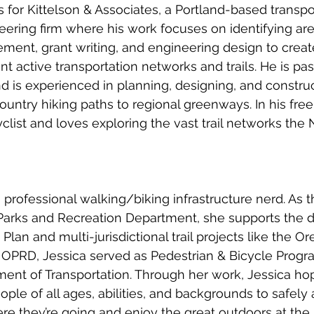
 for Kittelson & Associates, a Portland-based transpo
ering firm where his work focuses on identifying are
ent, grant writing, and engineering design to create 
nt active transportation networks and trails. He is pa
 and is experienced in planning, designing, and construct
untry hiking paths to regional greenways. In his free 
yclist and loves exploring the vast trail networks the
 professional walking/biking infrastructure nerd. As th
Parks and Recreation Department, she supports the
 Plan and multi-jurisdictional trail projects like the O
ning OPRD, Jessica served as Pedestrian & Bicycle Prog
ent of Transportation. Through her work, Jessica hop
ople of all ages, abilities, and backgrounds to safely
re they’re going and enjoy the great outdoors at the