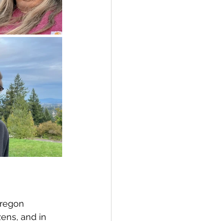
Oregon 
zens, and in 