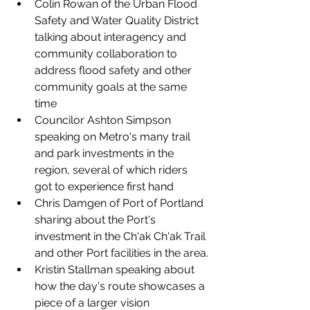
Colin Rowan
 of the Urban Flood 
Safety and Water Quality District 
talking about interagency and 
community collaboration to 
address flood safety and other 
community goals at the same 
time
Councilor Ashton Simpson 
speaking on Metro's many trail 
and park investments in the 
region, several of which riders 
got to experience first hand
Chris Damgen of Port of Portland 
sharing about the Port's 
investment in the Ch'ak Ch'ak Trail 
and other Port facilities in the area.
Kristin Stallman speaking about 
how the day's route showcases a 
piece of a larger vision 