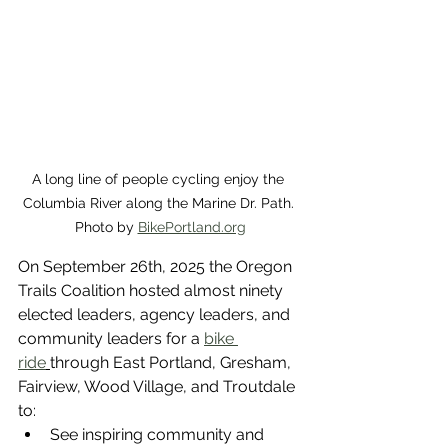
A long line of people cycling enjoy the 
Columbia River along the Marine Dr. Path. 
Photo by 
BikePortland.org
On September 26th, 2025 the Oregon 
Trails Coalition hosted almost ninety 
elected leaders, agency leaders, and 
community leaders for a 
bike 
ride
through East Portland, Gresham, 
Fairview, Wood Village, and Troutdale 
to:
See inspiring community and 