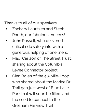
Thanks to all of our speakers:
Zachary Lauritzen and Steph 
Routh, our fabulous emcees!
John Russell, who delivered 
critical ride safety info with a 
generous helping of one liners.
Madi Carlson of The Street Trust, 
sharing about the Columbia 
Levee Connector project
Glen Bolen of the 40-Mile-Loop 
who shared about the Marine Dr 
Trail gap just west of Blue Lake 
Park that will soon be filled, and 
the need to connect to the 
Gresham Fairview Trail