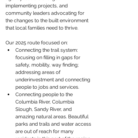
implementing projects, and 
community leaders advocating for 
the changes to the built environment 
that local families need to thrive.
Our 2025 route focused on:
Connecting the trail system: 
focusing on filling in gaps for 
safety, mobility, way finding; 
addressing areas of 
underinvestment and connecting 
people to jobs and services.
Connecting people to the 
Columbia River, Columbia 
Slough, Sandy River, and 
amazing natural areas. Beautiful 
parks and trails and water access 
are out of reach for many 