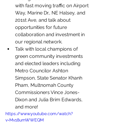
with fast moving traffic on Airport 
Way, Marine Dr., NE Halsey, and 
201st Ave, and talk about 
opportunities for future 
collaboration and investment in 
our regional network.
Talk with local champions of 
green community investments 
and elected leaders including 
Metro Councilor Ashton 
Simpson, State Senator Khanh 
Pham, Multnomah County 
Commissioners Vince Jones-
Dixon and Julia Brim Edwards, 
and more! 
https://www.youtube.com/watch?
v=Mv18umWWEQM