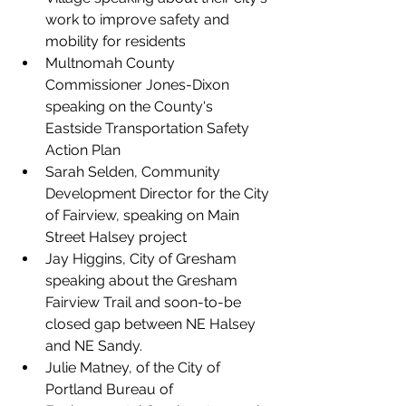
work to improve safety and 
mobility for residents
Multnomah County 
Commissioner Jones-Dixon
speaking on the County's 
Eastside Transportation Safety 
Action Plan
Sarah Selden, Community 
Development Director for the City 
of Fairview
, speaking on Main 
Street Halsey project
Jay Higgins, City of Gresham 
speaking about the Gresham 
Fairview Trail and soon-to-be 
closed gap between NE Halsey 
and NE Sandy.
Julie Matney, of the City of 
Portland Bureau of 