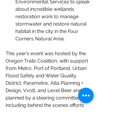
Environmental Services to speak 
about incredible wetlands 
restoration work to manage 
stormwater and restore natural 
habitat in the city in the Four 
Corners Natural Area.
This year’s event was hosted by the 
Oregon Trails Coalition, with support 
from Metro, Port of Portland, Urban 
Flood Safety and Water Quality 
District, Parametrix, Alta Planning + 
Design, Vvolt, and Level Beer and 
planned by a steering committee 
including 
behind the scenes efforts 
from staff at Metro, Oregon Walks, 
Community Cycling Center, City of 
Gresham, City of Troutdale, Portland 
Bureau of Environmental Services, 