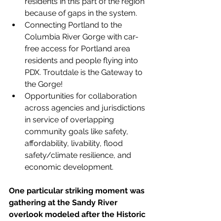
residents in this part of the region 
because of gaps in the system.
Connecting Portland to the 
Columbia River Gorge with car-
free access for Portland area 
residents and people flying into 
PDX. Troutdale is the Gateway to 
the Gorge!
Opportunities for collaboration 
across agencies and jurisdictions 
in service of overlapping 
community goals like safety, 
affordability, livability, flood 
safety/climate resilience, and 
economic development.
One particular striking moment was 
gathering at the Sandy River 
overlook modeled after the Historic 