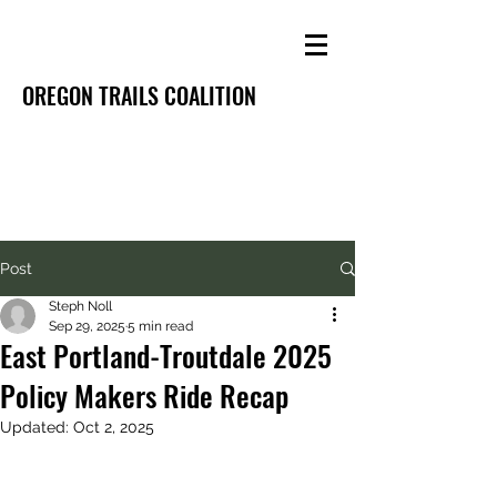
OREGON TRAILS COALITION
Post
Steph Noll
Sep 29, 2025
5 min read
East Portland-Troutdale 2025
Policy Makers Ride Recap
Updated:
Oct 2, 2025