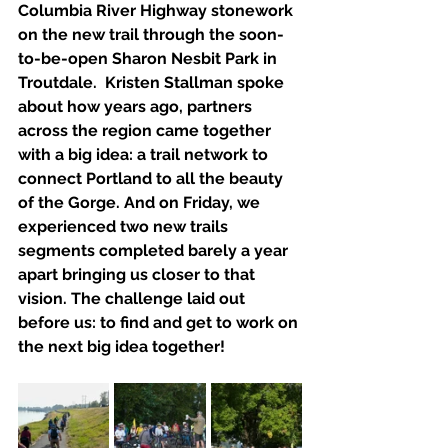
Columbia River Highway stonework 
on the new trail through the soon-
to-be-open Sharon Nesbit Park in 
Troutdale.  Kristen Stallman spoke 
about how years ago, partners 
across the region came together 
with a big idea: a trail network to 
connect Portland to all the beauty 
of the Gorge. And on Friday, we 
experienced two new trails 
segments completed barely a year 
apart bringing us closer to that 
vision. The challenge laid out 
before us: to find and get to work on 
the next big idea together!