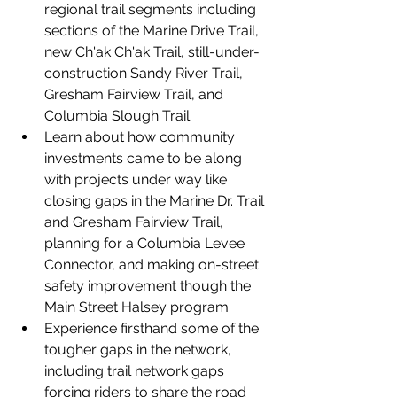
regional trail segments including 
sections of the Marine Drive Trail, 
new Ch'ak Ch'ak Trail, still-under-
construction Sandy River Trail, 
Gresham Fairview Trail, and 
Columbia Slough Trail.
Learn about how community 
investments came to be along 
with projects under way like 
closing gaps in the Marine Dr. Trail 
and Gresham Fairview Trail, 
planning for a Columbia Levee 
Connector, and making on-street 
safety improvement though the 
Main Street Halsey program.
Experience firsthand some of the 
tougher gaps in the network, 
including trail network gaps 
forcing riders to share the road 