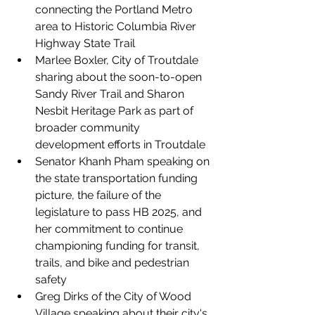
connecting the Portland Metro 
area to Historic Columbia River 
Highway State Trail
Marlee Boxler, City of Troutdale 
sharing about the soon-to-open 
Sandy River Trail and Sharon 
Nesbit Heritage Park as part of 
broader community 
development efforts in Troutdale
Senator Khanh Pham speaking on 
the state transportation funding 
picture, the failure of the 
legislature to pass HB 2025, and 
her commitment to continue 
championing funding for transit, 
trails, and bike and pedestrian 
safety
Greg Dirks of the City of Wood 
Village speaking about their city's 