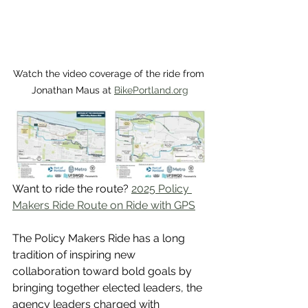
Watch the video coverage of the ride from 
Jonathan Maus at 
BikePortland.org
Want to ride the route? 
2025 Policy 
Makers Ride Route on Ride with GPS
The Policy Makers Ride has a long 
tradition of inspiring new 
collaboration toward bold goals by 
bringing together elected leaders, the 
agency leaders charged with 