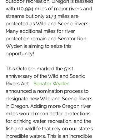
outdoor recreation. Oregon is blessed 
with 110,994 miles of major rivers and 
streams but only 2173 miles are 
protected as Wild and Scenic Rivers. 
Many additional miles for river 
protection remain and Senator Ron 
Wyden is aiming to seize this 
opportunity!
This October marked the 51st 
anniversary of the Wild and Scenic 
Rivers Act.   
Senator Wyden
announced a nomination process to 
designate new Wild and Scenic Rivers 
in Oregon. Adding more Oregon river 
miles would mean better protections 
for drinking water, recreation, and the 
fish and wildlife that rely on our state's 
incredible waters. This is an incredible 