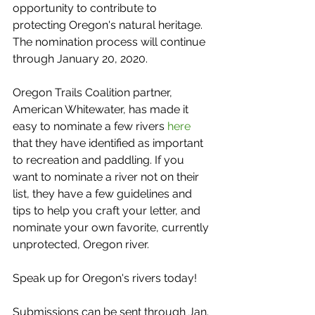
opportunity to contribute to 
protecting Oregon's natural heritage. 
The nomination process will continue 
through January 20, 2020.
Oregon Trails Coalition partner, 
American Whitewater, has made it 
easy to nominate a few rivers 
here
that they have identified as important 
to recreation and paddling. If you 
want to nominate a river not on their 
list, they have a few guidelines and 
tips to help you craft your letter, and 
nominate your own favorite, currently 
unprotected, Oregon river.
Speak up for Oregon's rivers today! 
Submissions can be sent through Jan. 