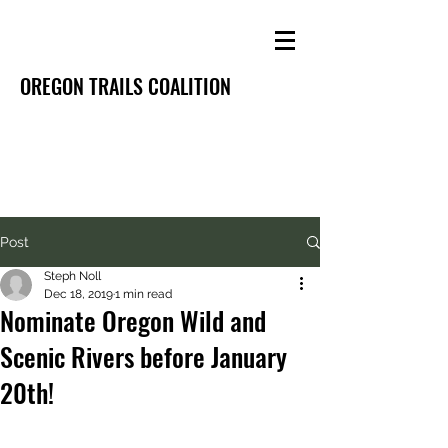
OREGON TRAILS COALITION
Post
Steph Noll
Dec 18, 2019
1 min read
Nominate Oregon Wild and
Scenic Rivers before January
20th!