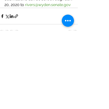
20, 2020 to 
rivers@wyden.senate.gov
See All
Recent Posts