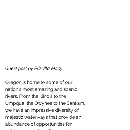
Guest post by Priscilla Macy
Oregon is home to some of our 
nation's most amazing and scenic 
rivers. From the Illinois to the 
Umpqua, the Owyhee to the Santiam, 
we have an impressive diversity of 
majestic waterways that provide an 
abundance of opportunities for 