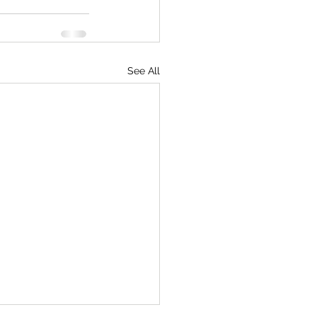
See All