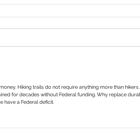
Oregon State Snowmobile
Exten
Association Wins Recreational
Fund!
Trails Program Achievement Award
money. Hiking trails do not require anything more than hikers.
ained for decades without Federal funding. Why replace dura
e have a Federal deficit.