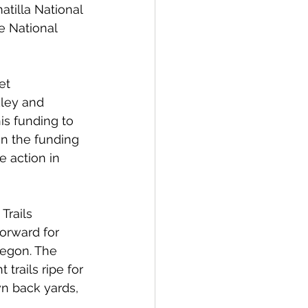
tilla National 
e National 
et 
ley and 
is funding to 
n the funding 
e action in 
Trails 
forward for 
regon. The 
 trails ripe for 
n back yards, 