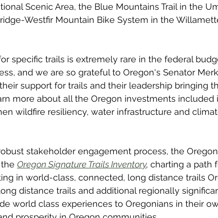
onal Scenic Area, the Blue Mountains Trail in the Uma
ridge-Westfir Mountain Bike System in the Willamett
r specific trails is extremely rare in the federal budg
ess, and we are so grateful to Oregon's Senator Merk
eir support for trails and their leadership bringing th
arn more about all the Oregon investments included i
n wildfire resiliency, water infrastructure and climat
a robust stakeholder engagement process, the Oregon 
 the 
Oregon Signature Trails Inventory
, 
charting a path 
ing in world-class, connected, long distance trails O
long distance trails and additional regionally significant
de world class experiences to Oregonians in their ow
 and prosperity in Oregon communities. 