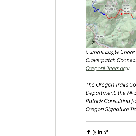
Current Eagle Creek 
Cloverpatch Connecto
OregonHikers.org
) 
The Oregon Trails Co
Department, the NPS-
Patrick Consulting fo
Oregon Signature Tra