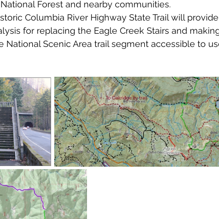
 National Forest and nearby communities.
storic Columbia River Highway State Trail will provide
alysis for replacing the Eagle Creek Stairs and making
National Scenic Area trail segment accessible to use