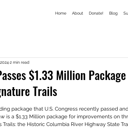
Home
About
Donate!
Blog
S
 2024
2 min read
asses $1.33 Million Package 
nature Trails
unding package that U.S. Congress recently passed and
aw is a $1.33 Million package for improvements on thr
Trails: the Historic Columbia River Highway State Trai