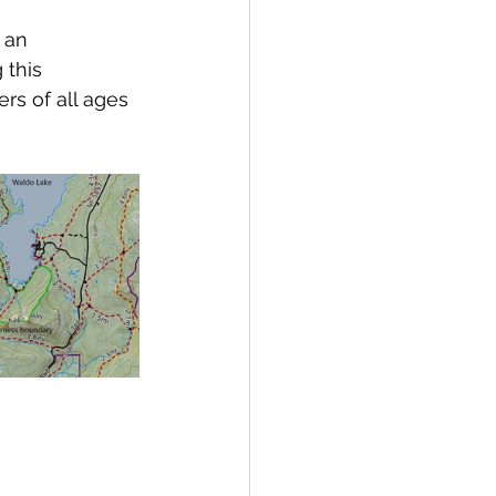
 an 
 this 
rs of all ages 