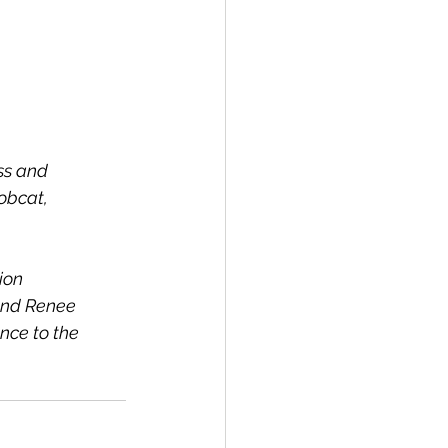
ss and 
obcat, 
ion 
and Renee 
nce to the 