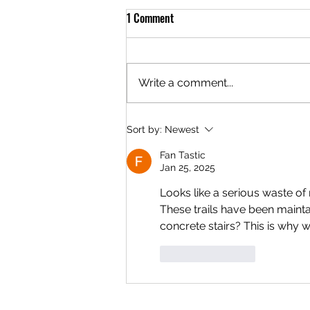
1 Comment
Write a comment...
Interior Seeks Nominations for
Sort by:
Newest
Long-Distance Biking Trails on
Fan Tastic
Public Lands
Jan 25, 2025
Looks like a serious waste of 
These trails have been maint
concrete stairs? This is why w
Like
Reply