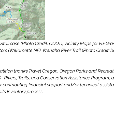
Staircase (Photo Credit: ODOT), Vicinity Maps for Fu-Gra
rs (Willamette NF), Wenaha River Trail (Photo Credit: b
alition thanks Travel Oregon, Oregon Parks and Recreat
 Rivers, Trails, and Conservation Assistance Program, 
r contributing financial support and/or technical assista
ils Inventory process.