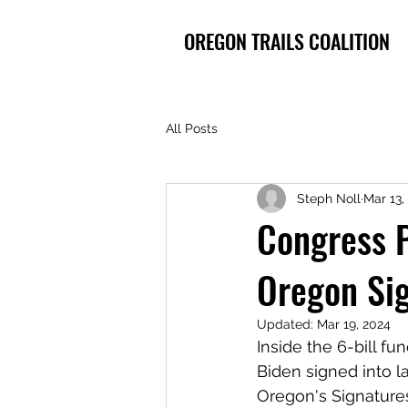
OREGON TRAILS COALITION
All Posts
Steph Noll
Mar 13,
Congress P
Oregon Sig
Updated:
Mar 19, 2024
Inside the 6-bill f
Biden signed into l
Oregon's Signatures 