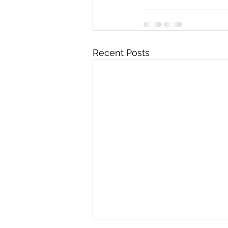
Recent Posts