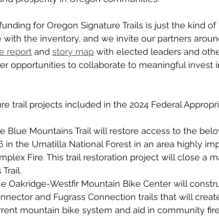
funding for Oregon Signature Trails is just the kind o
 with the inventory, and we invite our partners around
e report
 and 
story map
 with elected leaders and othe
her opportunities to collaborate to meaningful invest 
e trail projects included in the 2024 Federal Appropri
e Blue Mountains Trail will restore access to the be
6
 in the Umatilla National Forest in an area highly im
plex Fire. This trail restoration project will close a m
Trail.
he Oakridge-Westfir Mountain Bike Center will constru
nnector and Fugrass Connection trails that will crea
rrent mountain bike system and aid in community fire