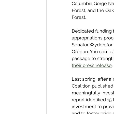
Columbia Gorge Nati
Forest, and the Oak
Forest.
Dedicated funding fo
appropriations proc
Senator Wyden for th
Oregon. You can le
package to strengthe
their press release
. 
Last spring, after 
Coalition published
meaningfully invest
report identified 15 
investment to provi
and to foster pride