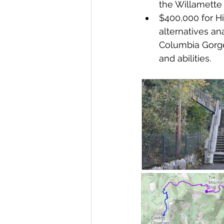
the Willamette
$400,000 for Hi
alternatives an
Columbia Gorge 
and abilities.