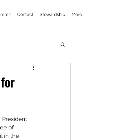
ummit
Contact
Stewardship
More
for
 President 
ee of 
l in the 