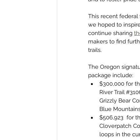
This recent federal 
we hoped to inspire
continue sharing 
th
makers to find furt
trails.
The Oregon signatur
package include:
$300,000 for th
River Trail 
#310
Grizzly Bear Com
Blue Mountains 
$506,923  for t
Cloverpatch Co
loops in the cu