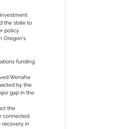
f investment 
 the state to 
r policy 
in Oregon's 
ations funding 
loved Wenaha 
pacted by the 
ajor gap in the 
ct the 
te connected 
 recovery in 