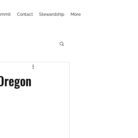
ummit
Contact
Stewardship
More
 Oregon