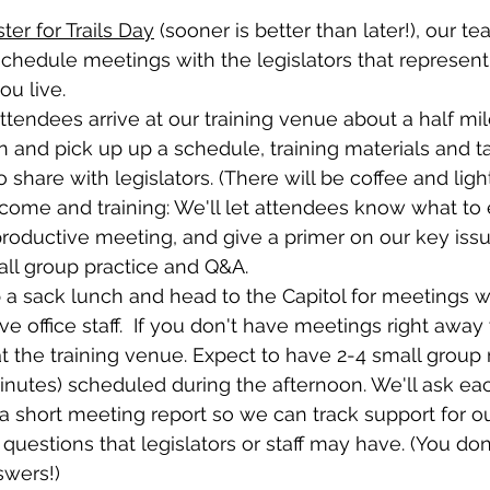
ster for Trails Day
 (sooner is better than later!), our t
schedule meetings with the legislators that represen
ou live.
ttendees arrive at our training venue about a half mil
in and pick up up a schedule, training materials and ta
 share with legislators. (There will be coffee and ligh
come and training: We'll let attendees know what to 
 productive meeting, and give a primer on our key issu
all group practice and Q&A.
b a sack lunch and head to the Capitol for meetings wi
ve office staff.  If you don't have meetings right away
t the training venue. Expect to have 2-4 small group
inutes) scheduled during the afternoon. We'll ask e
a short meeting report so we can track support for o
questions that legislators or staff may have. (You don
swers!)