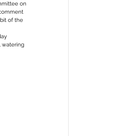
ommittee on 
c comment 
bit of the 
day 
l watering 