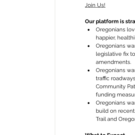
Join Us!
Our platform is str
Oregonians love
happier, health
Oregonians want
legislative fix
amendments.
Oregonians want
traffic roadway
Community Paths
funding measur
Oregonians wan
build on recent
Trail and Orego