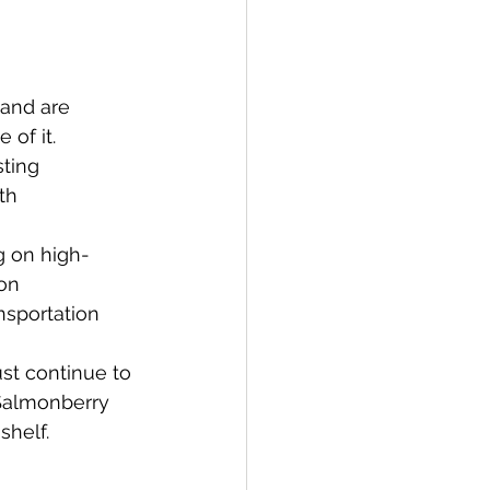
 and are 
of it.
ting 
th 
g on high-
on 
nsportation 
st continue to 
 Salmonberry 
shelf.