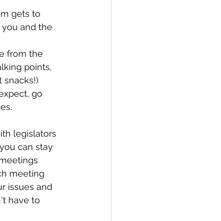
eam gets to 
t you and the 
e from the 
lking points, 
t snacks!)
expect, go 
es.
th legislators 
 you can stay 
 meetings 
ach meeting 
ur issues and 
't have to 