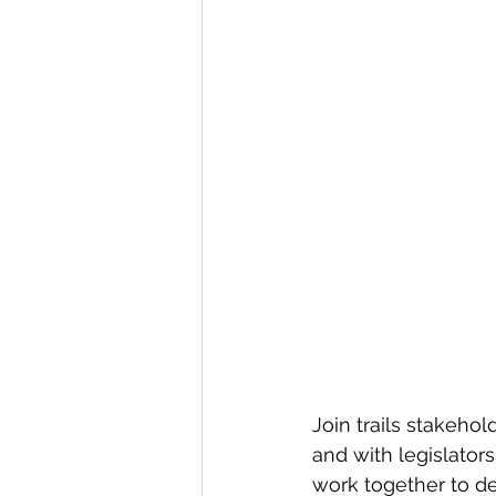
Join trails stakeho
and with legislators
work together to def