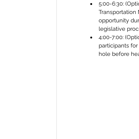
5:00-6:30: (Opt
Transportation 
opportunity duri
legislative proc
4:00-7:00: (Opt
participants for
hole before h