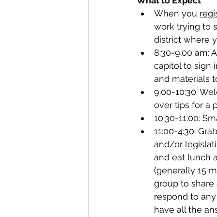
What to Expect
When you 
regi
work trying to 
district where y
8:30-9:00 am: A
capitol to sign 
and materials to
9:00-10:30: Wel
over tips for a
10:30-11:00: Sm
11:00-4:30: Gra
and/or legislati
and eat lunch a
(generally 15 m
group to share 
respond to any 
have all the an