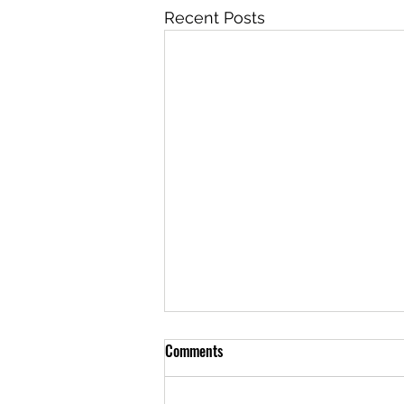
Recent Posts
Comments