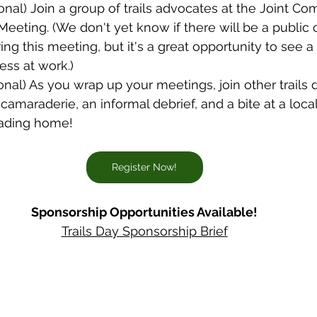
ional) Join a group of trails advocates at the Joint C
Meeting. (We don't yet know if there will be a publi
ng this meeting, but it's a great opportunity to see a 
ess at work.)
ional) As you wrap up your meetings, join other trails 
 camaraderie, an informal debrief, and a bite at a loca
eading home!
Register Now!
Sponsorship Opportunities Available!
Trails Day Sponsorship Brief