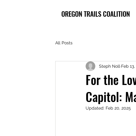
OREGON TRAILS COALITION
All Posts
Steph Noll
Feb 13,
For the Lov
Capitol: M
Updated:
Feb 20, 2025