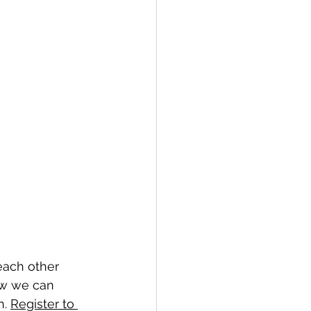
each other 
how we can 
. 
Register to 