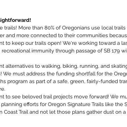
aightforward!
 trails! More than 80% of Oregonians use local trails
ier and more connected to their communities because 
 to keep our trails open! We're working toward a las
 to recreational immunity through passage of SB 179 wi
 alternatives to walking, biking, running, and skatin
s! We must address the funding shortfall for the Oreg
 program as part of a safe, green, fairly-funded tra
e. 
t to see beloved trail projects move forward! We mu
 planning efforts for Oregon Signature Trails like the
n Coast Trail and not let those plans gather dust on a 