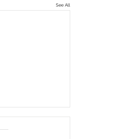
See All