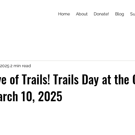
Home
About
Donate!
Blog
S
 2025
2 min read
e of Trails! Trails Day at the
arch 10, 2025