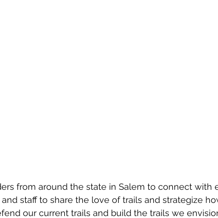
lders from around the state in Salem to connect with 
 and staff to share the love of trails and strategize 
end our current trails and build the trails we envision