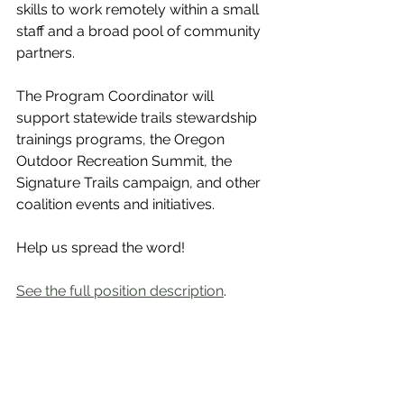
skills to work remotely within a small 
staff and a broad pool of community 
partners.
The Program Coordinator will 
support statewide trails stewardship 
trainings programs, the Oregon 
Outdoor Recreation Summit, the 
Signature Trails campaign, and other 
coalition events and initiatives.
Help us spread the word! 
See the full position description
. 