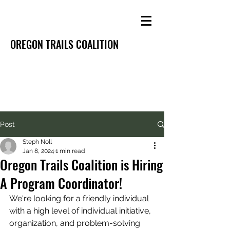
OREGON TRAILS COALITION
Post
Steph Noll
Jan 8, 2024
1 min read
Oregon Trails Coalition is Hiring
A Program Coordinator!
We're looking for a friendly individual 
with a 
high level of individual initiative, 
organization, and problem-solving 