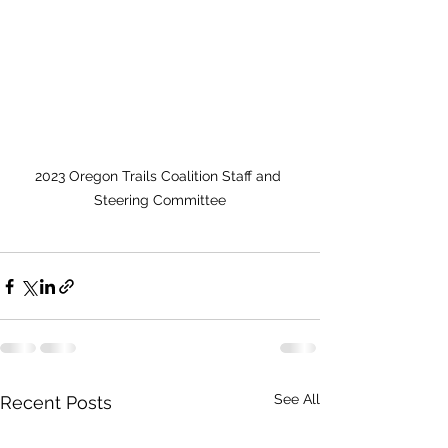
2023 Oregon Trails Coalition Staff and 
Steering Committee
See All
Recent Posts