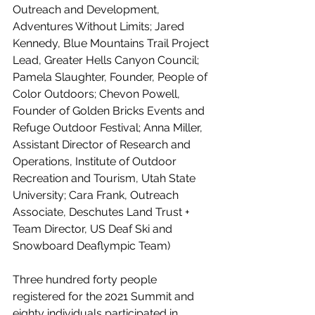
Outreach and Development, 
Adventures Without Limits; Jared 
Kennedy, Blue Mountains Trail Project 
Lead, Greater Hells Canyon Council; 
Pamela Slaughter, Founder, People of 
Color Outdoors; Chevon Powell, 
Founder of Golden Bricks Events and 
Refuge Outdoor Festival; Anna Miller, 
Assistant Director of Research and 
Operations, Institute of Outdoor 
Recreation and Tourism, Utah State 
University; Cara Frank, Outreach 
Associate, Deschutes Land Trust + 
Team Director, US Deaf Ski and 
Snowboard Deaflympic Team)
Three hundred forty people 
registered for the 2021 Summit and 
eighty individuals participated in 