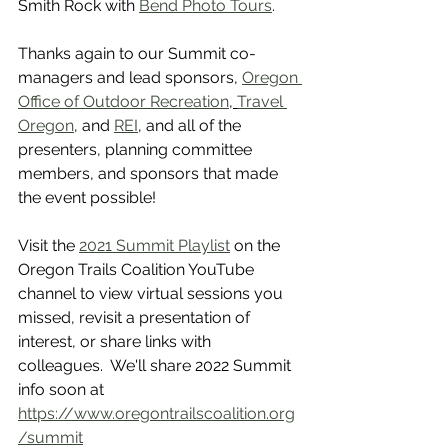
Smith Rock with 
Bend Photo Tours
. 
Thanks again to our Summit co-
managers and lead sponsors, 
Oregon 
Office of Outdoor Recreation
, 
Travel 
Oregon
, and 
REI
, and all of the 
presenters, planning committee 
members, and sponsors that made 
the event possible! 
Visit the 
2021 Summit Playlist
 on the 
Oregon Trails Coalition YouTube 
channel to view virtual sessions you 
missed, revisit a presentation of 
interest, or share links with 
colleagues.  We'll share 2022 Summit 
info soon at 
https://www.oregontrailscoalition.org
/summit