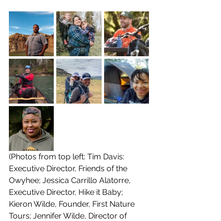
(Photos from top left: Tim Davis: 
Executive Director, Friends of the 
Owyhee; Jessica Carrillo Alatorre, 
Executive Director, Hike it Baby; 
Kieron Wilde, Founder, First Nature 
Tours; Jennifer Wilde, Director of 