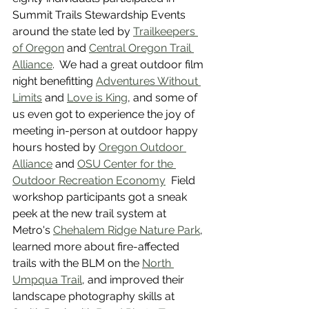
Summit Trails Stewardship Events 
around the state led by 
Trailkeepers 
of Oregon
 and 
Central Oregon Trail 
Alliance
.  We had a great outdoor film 
night benefitting 
Adventures Without 
Limits
 and 
Love is King
, and some of 
us even got to experience the joy of 
meeting in-person at outdoor happy 
hours hosted by 
Oregon Outdoor 
Alliance
 and 
OSU Center for the 
Outdoor Recreation Economy
  Field 
workshop participants got a sneak 
peek at the new trail system at 
Metro's 
Chehalem Ridge Nature Park
, 
learned more about fire-affected 
trails with the BLM on the 
North 
Umpqua Trail
, and improved their 
landscape photography skills at 