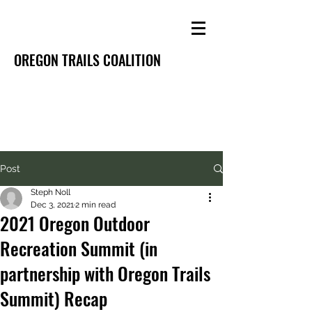
OREGON TRAILS COALITION
Post
Steph Noll
Dec 3, 2021
2 min read
2021 Oregon Outdoor
Recreation Summit (in
partnership with Oregon Trails
Summit) Recap