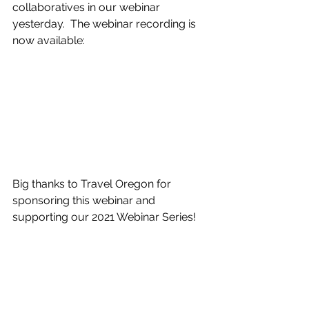
collaboratives in our webinar 
yesterday.  The webinar recording is 
now available:
Big thanks to Travel Oregon for 
sponsoring this webinar and 
supporting our 2021 Webinar Series!