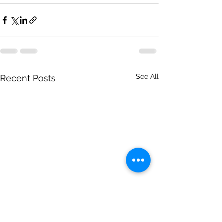
See All
Recent Posts