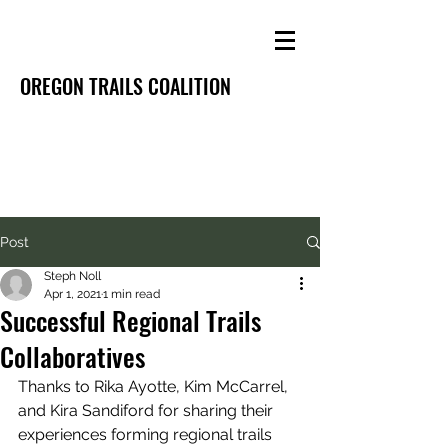
OREGON TRAILS COALITION
Post
Steph Noll
Apr 1, 2021
1 min read
Successful Regional Trails
Collaboratives
Thanks to Rika Ayotte, Kim McCarrel, 
and Kira Sandiford for sharing their 
experiences forming regional trails 